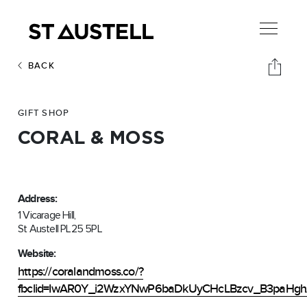
BACK
GIFT SHOP
CORAL & MOSS
Address:
1 Vicarage Hill,
St Austell PL25 5PL
Website:
https://coralandmoss.co/?
fbclid=IwAR0Y_i2WzxYNwP6baDkUyCHcLBzcv_B3paHg