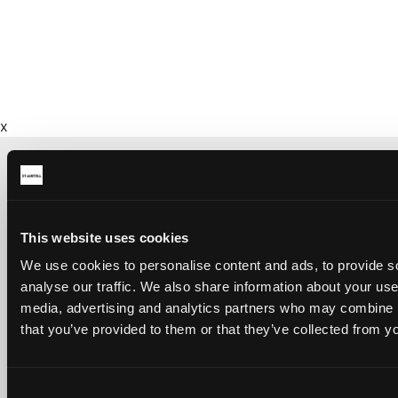
x
CONTACT US ABOUT THIS WEBSITE
This website uses cookies
Click here for contact details if you need us to edit or add a
We use cookies to personalise content and ads, to provide s
listing on this site. Please contact the organisation concerned
directly if you would like to get in touch with anyone listed on
analyse our traffic. We also share information about your use 
here.
media, advertising and analytics partners who may combine it
that you’ve provided to them or that they’ve collected from yo
SITEMAP
Discover St Austell
Consent