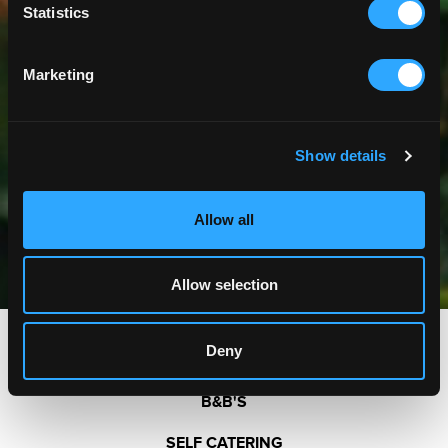
Statistics
Marketing
Show details
Allow all
Allow selection
Deny
HOTELS
B&B'S
SELF CATERING