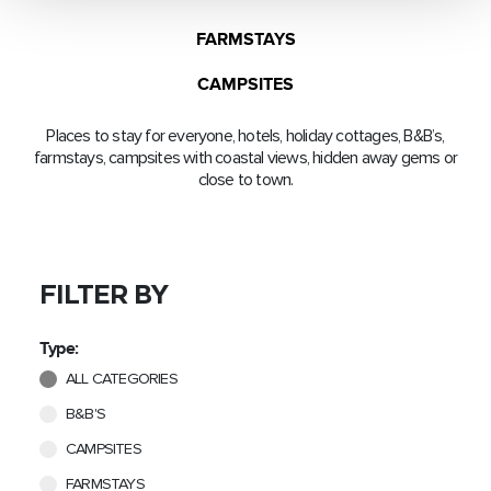
FARMSTAYS
CAMPSITES
Places to stay for everyone, hotels, holiday cottages, B&B’s,
farmstays, campsites with coastal views, hidden away gems or
close to town.
FILTER BY
Type:
ALL CATEGORIES
B&B'S
CAMPSITES
FARMSTAYS