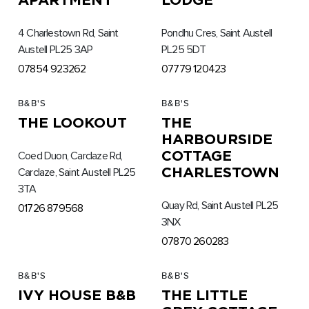
4 Charlestown Rd, Saint
Pondhu Cres, Saint Austell
Austell PL25 3AP
PL25 5DT
07854 923262
07779 120423
B&B'S
B&B'S
THE LOOKOUT
THE
HARBOURSIDE
COTTAGE
Coed Duon, Carclaze Rd,
CHARLESTOWN
Carclaze, Saint Austell PL25
3TA
Quay Rd, Saint Austell PL25
01726 879568
3NX
07870 260283
B&B'S
B&B'S
IVY HOUSE B&B
THE LITTLE