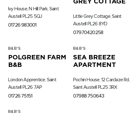
GREY COTTAGE
Ivy House, N Hill Park, Saint
Austell PL25 5QJ
Little Grey Cottage, Saint
Austell PL26 8YD
01726 983001
07970420258
B&B'S
B&B'S
POLGREEN FARM
SEA BREEZE
B&B
APARTMENT
London Apprentice, Saint
Pochin House, 12 Carclaze Rd,
Austell PL26 7AP
Saint Austell PL25 3RX
01726 75151
07988 750643
B&B'S
PROVIDENCE
FARM