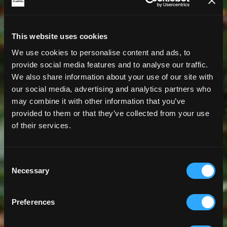
This website uses cookies
We use cookies to personalise content and ads, to
provide social media features and to analyse our traffic.
We also share information about your use of our site with
our social media, advertising and analytics partners who
may combine it with other information that you’ve
provided to them or that they’ve collected from your use
of their services.
Consent
Necessary
Selection
Preferences