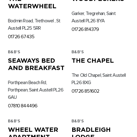
WATERWHEEL
Garker, Tregrehan, Saint
Bodmin Road, Trethowel , St
Austell PL26 8YA
Austell PL25 5RR
01726 814379
01726 67435
B&B'S
B&B'S
SEAWAYS BED
THE CHAPEL
AND BREAKFAST
The Old Chapel, Saint Austell
Porthpean Beach Rd,
PL26 8XG
Porthpean, Saint Austell PL26
01726 851602
6AU
07810 844496
B&B'S
B&B'S
WHEEL WATER
BRADLEIGH
APARTMENT
LODGE