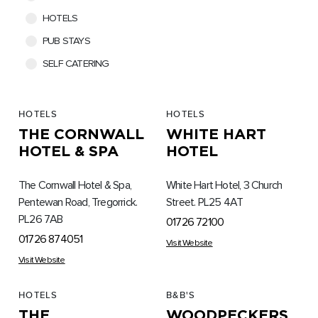
HOTELS
PUB STAYS
SELF CATERING
HOTELS
HOTELS
THE CORNWALL
WHITE HART
HOTEL & SPA
HOTEL
The Cornwall Hotel & Spa,
White Hart Hotel, 3 Church
Pentewan Road, Tregorrick.
Street. PL25 4AT
PL26 7AB
01726 72100
01726 874051
Visit Website
Visit Website
HOTELS
B&B'S
THE
WOODPECKERS