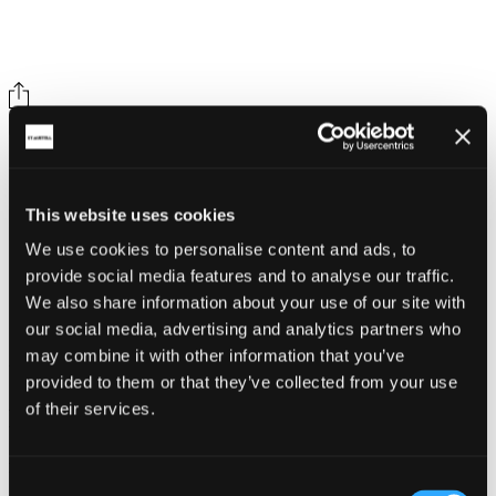
Share on social
This website uses cookies
We use cookies to personalise content and ads, to
provide social media features and to analyse our traffic.
We also share information about your use of our site with
our social media, advertising and analytics partners who
Back
may combine it with other information that you’ve
Whitegold Festival
provided to them or that they’ve collected from your use
of their services.
Mevagissey Community Fire Station
Related Articles
Consent