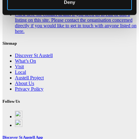
Deny
Contact Us About This Website
Click here for contact details if you need us to edit or add a
listing on this site. Please contact the organisation concerned
directly if you would like to get in touch with anyone listed on
here.
Sitemap
Discover St Austell
What’s On
Visit
Local
Austell Project
About Us
Privacy Policy
Follow Us
Follow
on
Follow
Facebook
on
Instagram
Discover St Austell App