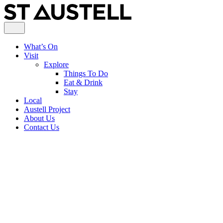
What’s On
Visit
Explore
Things To Do
Eat & Drink
Stay
Local
Austell Project
About Us
Contact Us