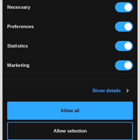
Consent
Necessary
Selection
Preferences
Statistics
Marketing
Show details
Allow all
Allow selection