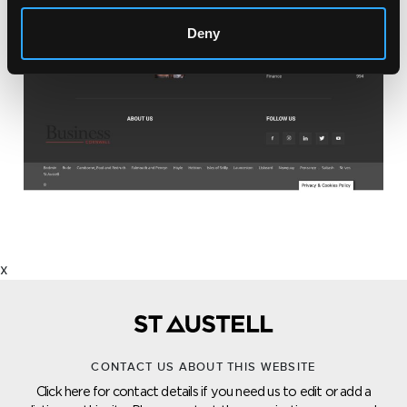
Deny
x
CONTACT US ABOUT THIS WEBSITE
Click here for contact details if you need us to edit or add a