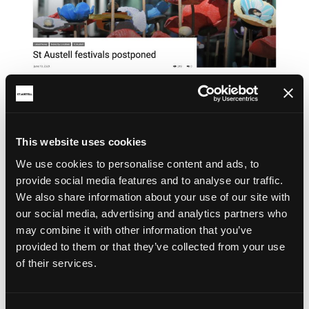
This website uses cookies
We use cookies to personalise content and ads, to
provide social media features and to analyse our traffic.
We also share information about your use of our site with
our social media, advertising and analytics partners who
may combine it with other information that you’ve
provided to them or that they’ve collected from your use
of their services.