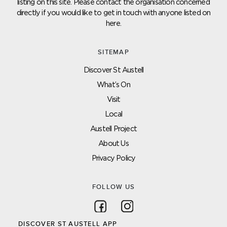
listing on this site. Please contact the organisation concerned
directly if you would like to get in touch with anyone listed on
here.
SITEMAP
Discover St Austell
What’s On
Visit
Local
Austell Project
About Us
Privacy Policy
FOLLOW US
Follow on Facebook
Follow on Instagram
DISCOVER ST AUSTELL APP