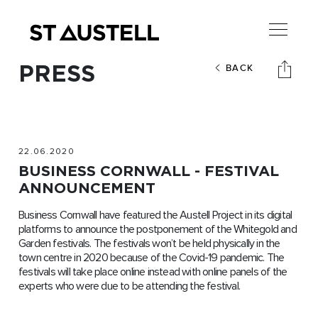
PRESS
BACK
22.06.2020
BUSINESS CORNWALL - FESTIVAL
ANNOUNCEMENT
Business Cornwall have featured the Austell Project in its digital
platforms to announce the postponement of the Whitegold and
Garden festivals. The festivals won’t be held physically in the
town centre in 2020 because of the Covid-19 pandemic. The
festivals will take place online instead with online panels of the
experts who were due to be attending the festival.