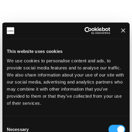
This is how the advert would look as a
portrait advertisement:
Cornwall Walking Holidays
This website uses cookies
Explore here
We use cookies to personalise content and ads, to
provide social media features and to analyse our traffic.
We also share information about your use of our site with
our social media, advertising and analytics partners who
may combine it with other information that you’ve
provided to them or that they’ve collected from your use
of their services.
Consent
Necessary
Selection