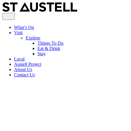
What’s On
Visit
Explore
Things To Do
Eat & Drink
Stay
Local
Austell Project
About Us
Contact Us