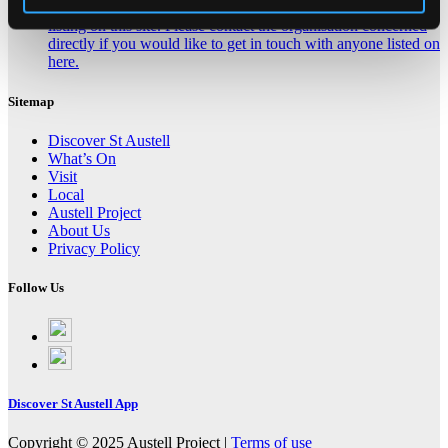
Click here for contact details if you need us to edit or add a
listing on this site. Please contact the organisation concerned
directly if you would like to get in touch with anyone listed on
here.
Sitemap
Discover St Austell
What’s On
Visit
Local
Austell Project
About Us
Privacy Policy
Follow Us
Follow
on
Follow
Facebook
on
Instagram
Discover St Austell App
Copyright © 2025 Austell Project |
Terms of use